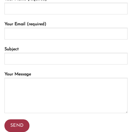
Your Email (required)
Subject
Your Message