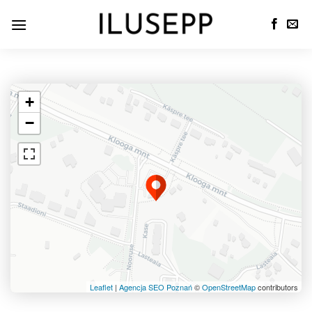
+
−
Leaflet
|
Agencja SEO Poznań
©
OpenStreetMap
contributors