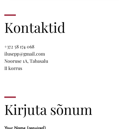
Kontaktid
+372 58 174 068
ilusepp@gmail.com
Nooruse 1A, Tabasalu
II korrus
Kirjuta sõnum
Your Name (required)